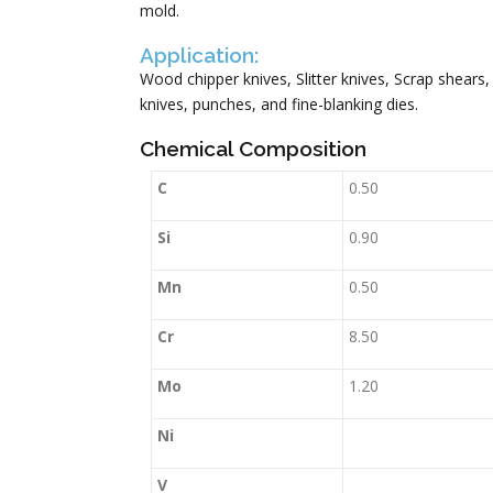
mold.
Application:
Wood chipper knives, Slitter knives, Scrap shears, 
knives, punches, and fine-blanking dies.
Chemical Composition
C
0.50
Si
0.90
Mn
0.50
Cr
8.50
Mo
1.20
Ni
V