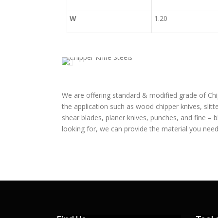
W
1.20
We are offering standard & modified grade of Chi
the application such as wood chipper knives, slitte
shear blades, planer knives, punches, and fine – 
looking for, we can provide the material you need