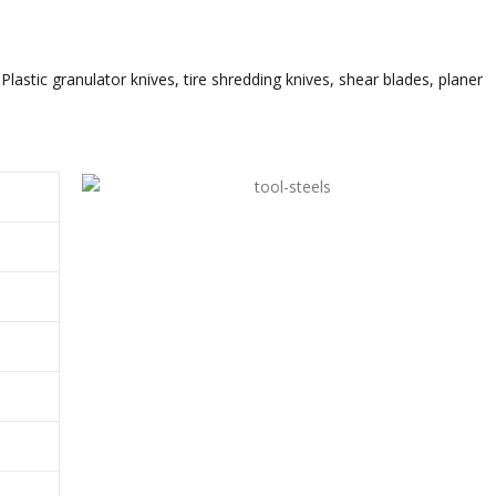
Plastic granulator knives, tire shredding knives, shear blades, planer