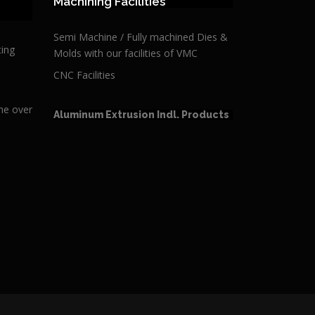
Machining Facilities
Semi Machine / Fully machined Dies &
ting
Molds with our facilities of VMC
CNC Facilities
ime over
Aluminum Extrusion Indl. Products