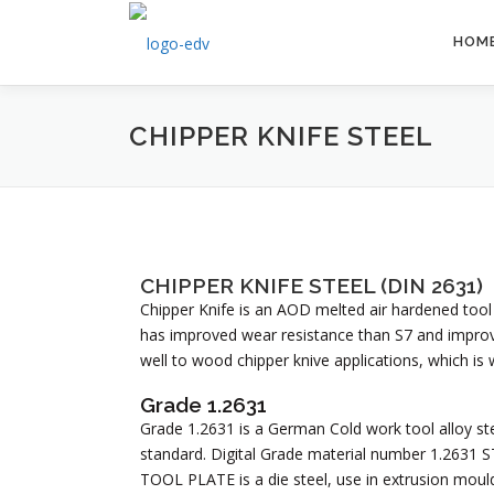
HOM
CHIPPER KNIFE STEEL
CHIPPER KNIFE STEEL (DIN 2631)
Chipper Knife is an AOD melted air hardened tool
has improved wear resistance than S7 and impro
well to wood chipper knive applications, which is 
Grade 1.2631
Grade 1.2631 is a German Cold work tool alloy stee
standard. Digital Grade material number 1.263
TOOL PLATE is a die steel, use in extrusion moul