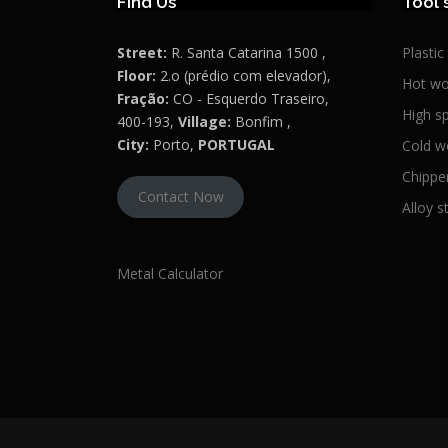
Find Us
Tool 
Street:
R. Santa Catarina 1500 ,
Plastic
Floor:
2.o (prédio com elevador),
Hot wo
Fração:
CO - Esquerdo Traseiro,
High s
400-193,
Village:
Bonfim ,
City:
Porto,
PORTUGAL
Cold w
Chipper
Contact Now
Alloy s
Metal Calculator