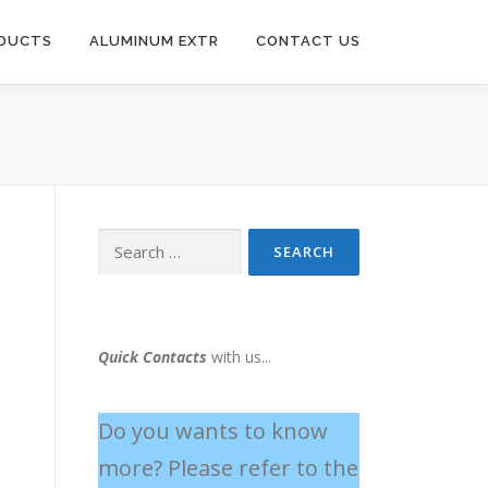
ODUCTS
ALUMINUM EXTR
CONTACT US
Quick Contacts
with us...
Do you wants to know
more? Please refer to the