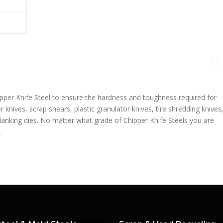
pper Knife Steel to ensure the hardness and toughness required for
r knives, scrap shears, plastic granulator knives, tire shredding knives
blanking dies. No matter what grade of Chipper Knife Steels you are
.