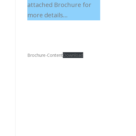
attached Brochure for
more details...
Brochure-Content
Download