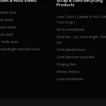
steel & Mold Steels
Scrap & Used Recycling
Products
 Mold Steel
Used Tools ( Carbide & HSS Cut
rk steels
Tool Scrap )
peed steels
Die & mold blocks
ork steel
Steel lots , Cut short length, Pr
 Knife steel
run
teels/Bright bars/EN series
2344 Mandrel Bars
2344 Extrusion used dies
Forging Dies
Electric motors
Used machineries