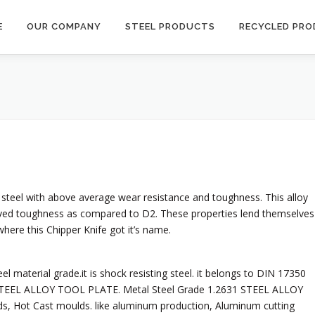
E
OUR COMPANY
STEEL PRODUCTS
RECYCLED PR
 steel with above average wear resistance and toughness. This alloy
ved toughness as compared to D2. These properties lend themselves
where this Chipper Knife got it’s name.
l material grade.it is shock resisting steel. it belongs to DIN 17350
1 STEEL ALLOY TOOL PLATE. Metal Steel Grade 1.2631 STEEL ALLOY
ds, Hot Cast moulds. like aluminum production, Aluminum cutting