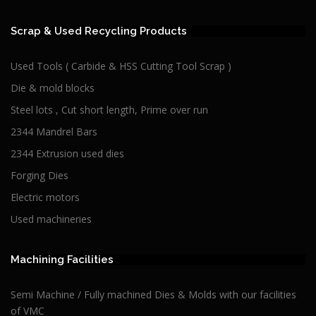
Scrap & Used Recycling Products
Used Tools ( Carbide & HSS Cutting Tool Scrap )
Die & mold blocks
Steel lots , Cut short length, Prime over run
2344 Mandrel Bars
2344 Extrusion used dies
Forging Dies
Electric motors
Used machineries
Machining Facilities
Semi Machine / Fully machined Dies & Molds with our facilities
of VMC