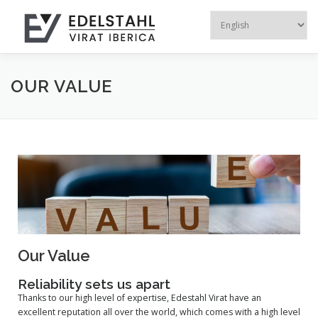
Menu
HOME
OUR COMPANY
STEEL PRODUCTS
OUR VALUE
RECYCLED PRODUCTS
ALUMINUM EXTR
CONTACT US
Our Value
Reliability sets us apart
Thanks to our high level of expertise, Edestahl Virat have an
excellent reputation all over the world, which comes with a high level