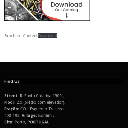
Brochure-Content
Download
Find Us
Street:
R. Santa Catarina 1500 ,
Floor:
2.o (prédio com elevador),
Fração:
CO - Esquerdo Traseiro,
400-193,
Village:
Bonfim ,
City:
Porto,
PORTUGAL