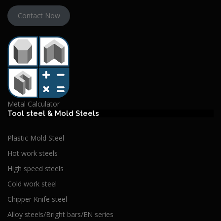
Contact Now
Metal Calculator
Tool steel & Mold Steels
Plastic Mold Steel
Hot work steels
High speed steels
Cold work steel
Chipper Knife steel
Alloy steels/Bright bars/EN series