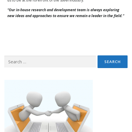
us to be at the forefront of the steel industry.
“Our in-house research and development team is always exploring
new ideas and approaches to ensure we remain a leader in the field.”