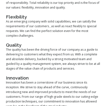
of responsibility. Total reliability is our top priority and is the focus of
our values: flexibility, innovation and quality.
Flexibility
As an emerging company with solid capabilities, we can satisfy the
requirements of our customers , as well as react flexibly to special
requests. We can find the perfect solution even for the most
complex challenges.
Quality
The quality has been the driving force of our company as a guide to
delivering to customers what they expect from us. With a complete
and absolute delivery, backed by a strong motivated team and
guided by a quality management system, we always strive to be at all
stages of the value chain of products and services.
Innovation
Innovation has been a cornerstone of our business since its
inception. We strive to stay ahead of the curve, continuously
introducing new and improved products to meet the needs of our
customers. From our range of high-grade steels to our cutting-edge
production techniques, our commitment to innovation has allowed