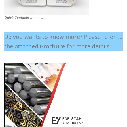
Quick Contacts
with us...
Do you wants to know more? Please refer to
the attached Brochure for more details...