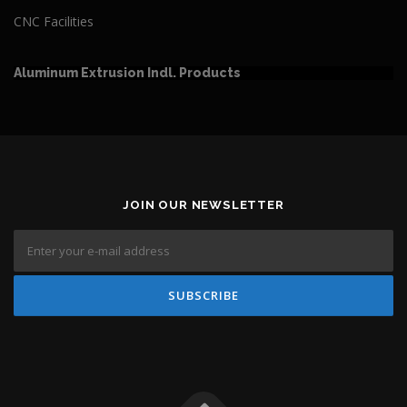
CNC Facilities
Aluminum Extrusion Indl. Products
JOIN OUR NEWSLETTER