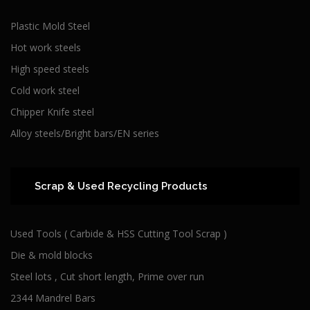
Plastic Mold Steel
Hot work steels
High speed steels
Cold work steel
Chipper Knife steel
Alloy steels/Bright bars/EN series
Scrap & Used Recycling Products
Used Tools ( Carbide & HSS Cutting Tool Scrap )
Die & mold blocks
Steel lots , Cut short length, Prime over run
2344 Mandrel Bars