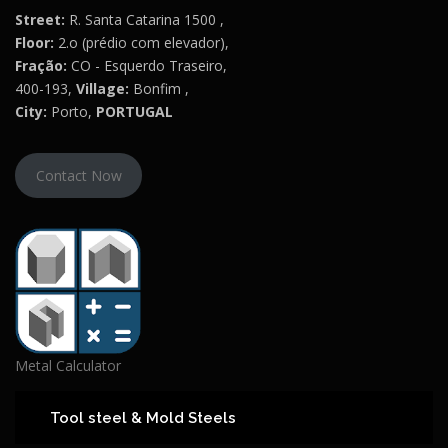
Street:
R. Santa Catarina 1500 ,
Floor:
2.o (prédio com elevador),
Fração:
CO - Esquerdo Traseiro,
400-193,
Village:
Bonfim ,
City:
Porto,
PORTUGAL
Contact Now
Metal Calculator
Tool steel & Mold Steels