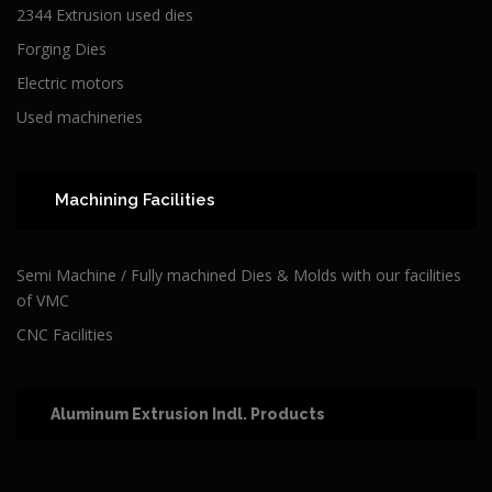
2344 Extrusion used dies
Forging Dies
Electric motors
Used machineries
Machining Facilities
Semi Machine / Fully machined Dies & Molds with our facilities
of VMC
CNC Facilities
Aluminum Extrusion Indl. Products